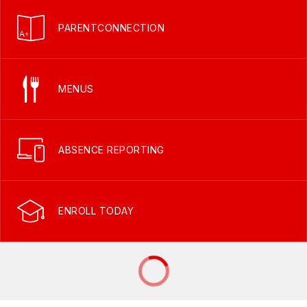
PARENTCONNECTION
MENUS
ABSENCE REPORTING
ENROLL TODAY