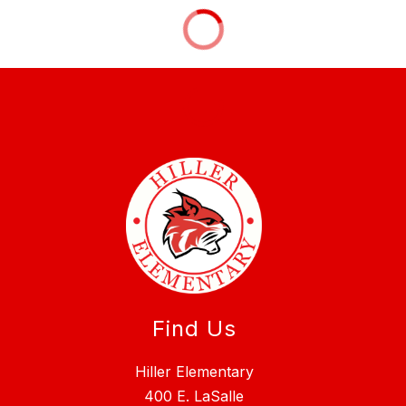
Find Us
Hiller Elementary
400 E. LaSalle