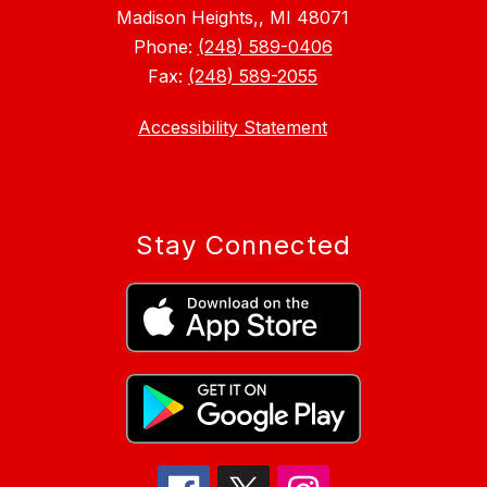
Madison Heights,, MI 48071
Phone:
(248) 589-0406
Fax:
(248) 589-2055
Accessibility Statement
Stay Connected