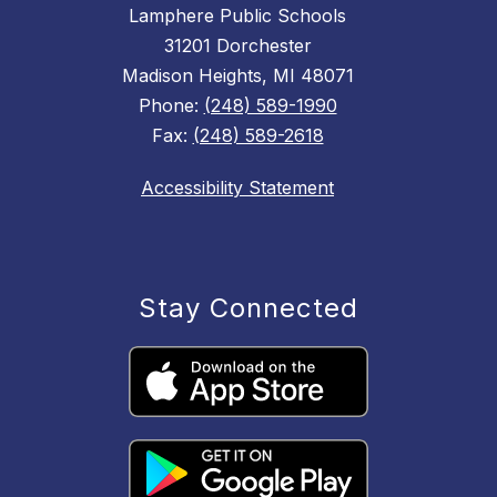
Lamphere Public Schools
31201 Dorchester
Madison Heights, MI 48071
Phone:
(248) 589-1990
Fax:
(248) 589-2618
Accessibility Statement
Stay Connected