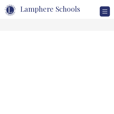
Skip
Lamphere Schools
to
content