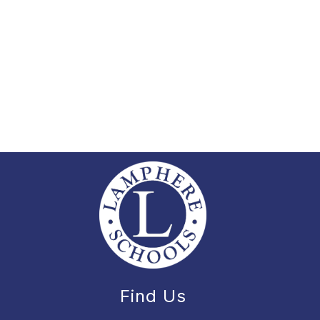
Find Us