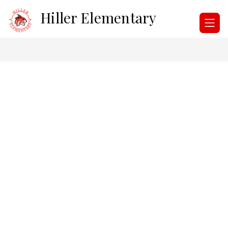
Skip
Hiller Elementary
to
content