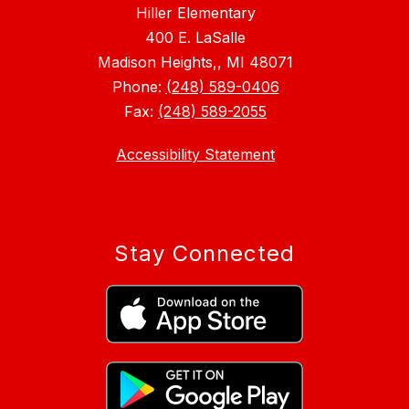
Hiller Elementary
400 E. LaSalle
Madison Heights,, MI 48071
Phone:
(248) 589-0406
Fax:
(248) 589-2055
Accessibility Statement
Stay Connected