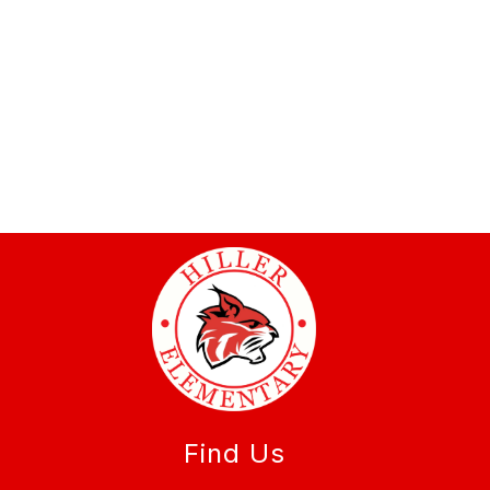
Find Us