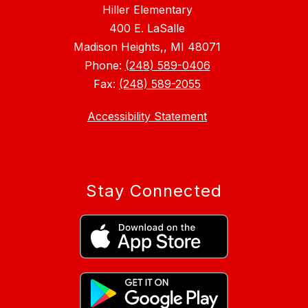
Hiller Elementary
400 E. LaSalle
Madison Heights,, MI 48071
Phone:
(248) 589-0406
Fax:
(248) 589-2055
Accessibility Statement
Stay Connected