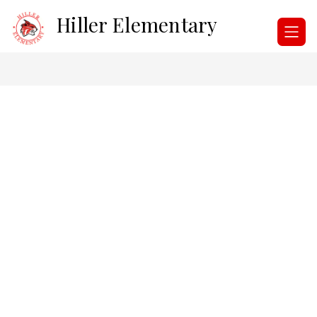
Skip
Hiller Elementary
to
content