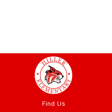
Find Us