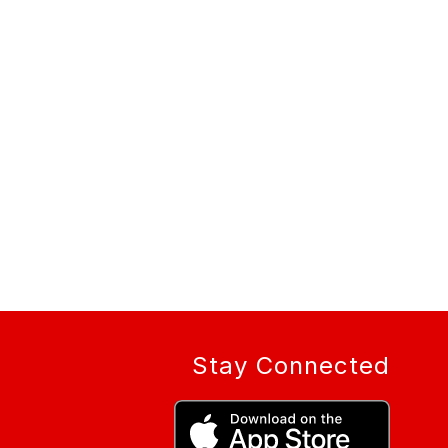
Stay Connected