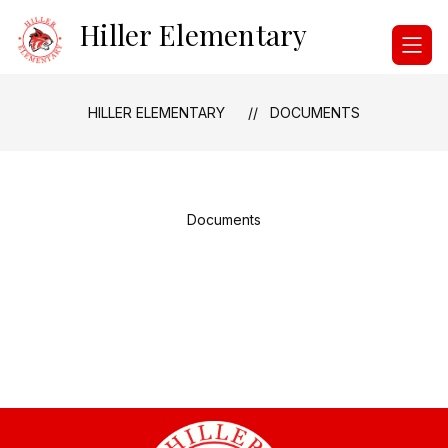
Skip
Hiller Elementary
to
content
HILLER ELEMENTARY
DOCUMENTS
Documents