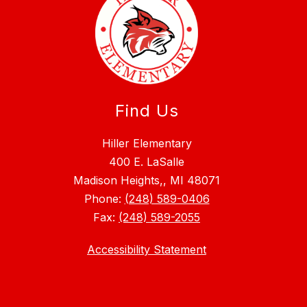
Find Us
Hiller Elementary
400 E. LaSalle
Madison Heights,, MI 48071
Phone:
(248) 589-0406
Fax:
(248) 589-2055
Accessibility Statement