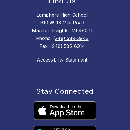
Find Us
Lamphere High School
610 W. 13 Mile Road
Madison Heights, MI 48071
Phone:
(248) 589-3943
Fax:
(248) 585-6914
Accessibility Statement
Stay Connected