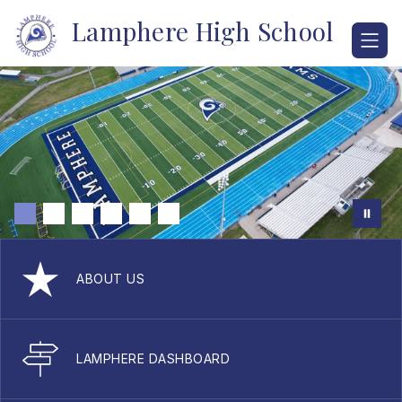
Skip
Lamphere High School
to
content
ABOUT US
LAMPHERE DASHBOARD