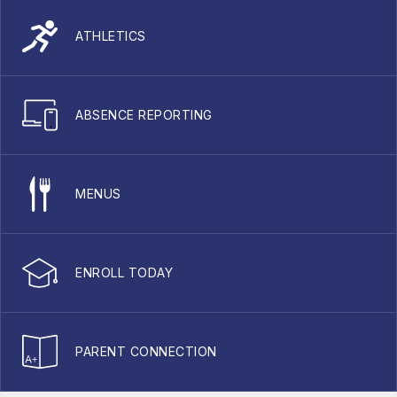
ATHLETICS
ABSENCE REPORTING
MENUS
ENROLL TODAY
PARENT CONNECTION