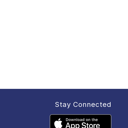
Stay Connected