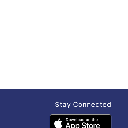
Stay Connected