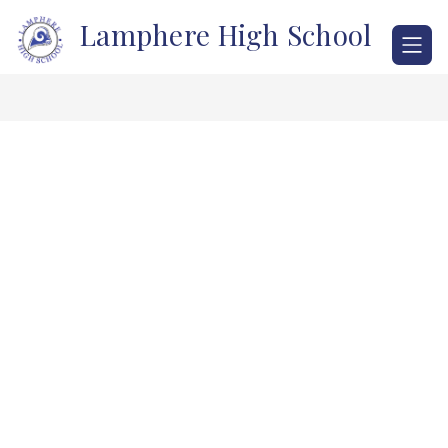
Skip
Lamphere High School
to
content