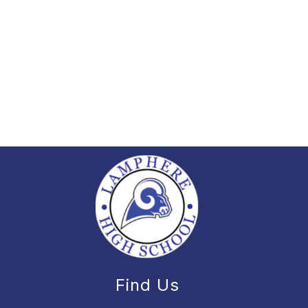
Find Us