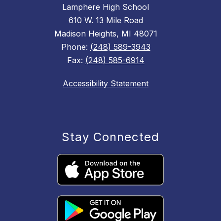
Lamphere High School
610 W. 13 Mile Road
Madison Heights, MI 48071
Phone:
(248) 589-3943
Fax:
(248) 585-6914
Accessibility Statement
Stay Connected