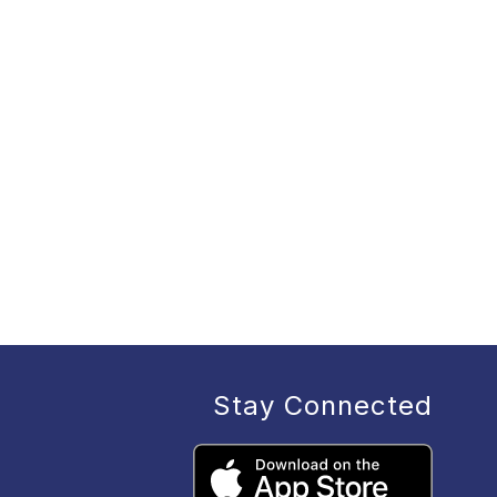
Stay Connected